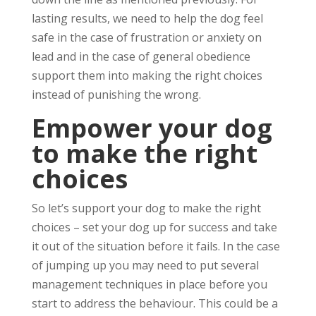
lasting results, we need to help the dog feel
safe in the case of frustration or anxiety on
lead and in the case of general obedience
support them into making the right choices
instead of punishing the wrong.
Empower your dog
to make the right
choices
So let’s support your dog to make the right
choices – set your dog up for success and take
it out of the situation before it fails. In the case
of jumping up you may need to put several
management techniques in place before you
start to address the behaviour. This could be a