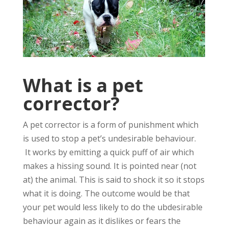
What is a pet
corrector?
A pet corrector is a form of punishment which
is used to stop a pet’s undesirable behaviour.
It works by emitting a quick puff of air which
makes a hissing sound. It is pointed near (not
at) the animal. This is said to shock it so it stops
what it is doing. The outcome would be that
your pet would less likely to do the ubdesirable
behaviour again as it dislikes or fears the