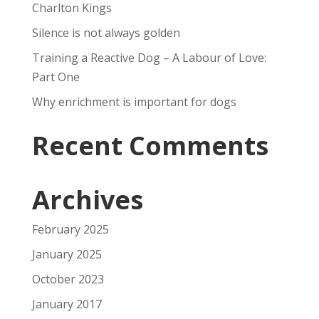
Charlton Kings
Silence is not always golden
Training a Reactive Dog – A Labour of Love:
Part One
Why enrichment is important for dogs
Recent Comments
Archives
February 2025
January 2025
October 2023
January 2017