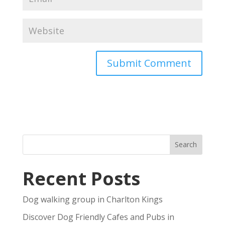
Recent Posts
Dog walking group in Charlton Kings
Discover Dog Friendly Cafes and Pubs in