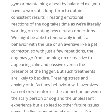
gym or maintaining a healthy balanced diet,you
have to work at it long-term to obtain
consistent results. Treating emotional
reactions of the dog takes time as we’re literally
working on creating new neural connections.
We might be able to temporarily inhibit a
behavior with the use of an aversive like a pet
corrector, so with just a few repetitions, the
dog may go from jumping up or reactive to
appearing calm and passive even in the
presence of the trigger. But such treatments
are likely to backfire. Treating stress and
anxiety or in fact any behaviour with aversives
can not only reinforces the connection between
the scary person or dog and the unpleasant
experience but also lead to other future issues
down the line as mentioned previously. For