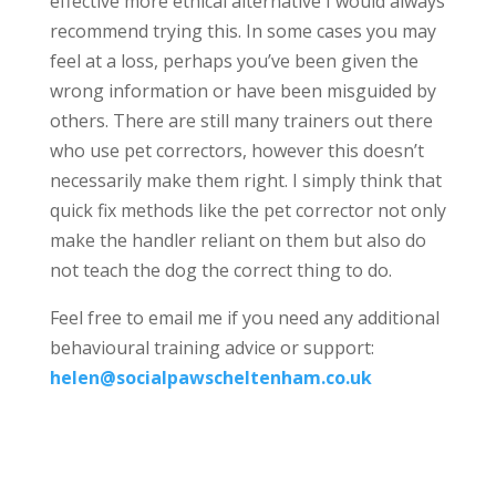
effective more ethical alternative I would always
recommend trying this. In some cases you may
feel at a loss, perhaps you’ve been given the
wrong information or have been misguided by
others. There are still many trainers out there
who use pet correctors, however this doesn’t
necessarily make them right. I simply think that
quick fix methods like the pet corrector not only
make the handler reliant on them but also do
not teach the dog the correct thing to do.
Feel free to email me if you need any additional
behavioural training advice or support:
helen@socialpawscheltenham.co.uk