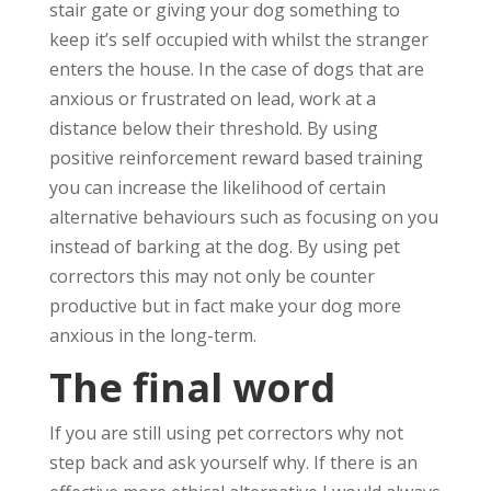
stair gate or giving your dog something to
keep it’s self occupied with whilst the stranger
enters the house. In the case of dogs that are
anxious or frustrated on lead, work at a
distance below their threshold. By using
positive reinforcement reward based training
you can increase the likelihood of certain
alternative behaviours such as focusing on you
instead of barking at the dog. By using pet
correctors this may not only be counter
productive but in fact make your dog more
anxious in the long-term.
The final word
If you are still using pet correctors why not
step back and ask yourself why. If there is an