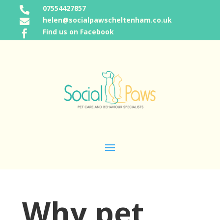
07554427857

helen@socialpawscheltenham.co.uk

Find us on Facebook

Why pet