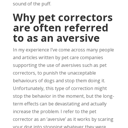
sound of the puff.
Why pet correctors
are often referred
to as an aversive
In my experience I’ve come across many people
and articles written by pet care companies
supporting the use of aversives such as pet
correctors, to punish the unacceptable
behaviours of dogs and stop them doing it.
Unfortunately, this type of correction might
stop the behavior in the moment, but the long-
term effects can be devastating and actually
increase the problem. I refer to the pet
corrector as an ‘aversive’ as it works by scaring
your dog into stopping whatever they were