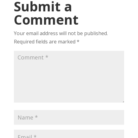
Submit a
Comment
Your email address will not be published.
Required fields are marked
*