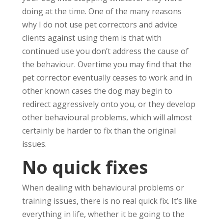
doing at the time. One of the many reasons
why I do not use pet correctors and advice
clients against using them is that with
continued use you don’t address the cause of
the behaviour. Overtime you may find that the
pet corrector eventually ceases to work and in
other known cases the dog may begin to
redirect aggressively onto you, or they develop
other behavioural problems, which will almost
certainly be harder to fix than the original
issues.
No quick fixes
When dealing with behavioural problems or
training issues, there is no real quick fix. It’s like
everything in life, whether it be going to the