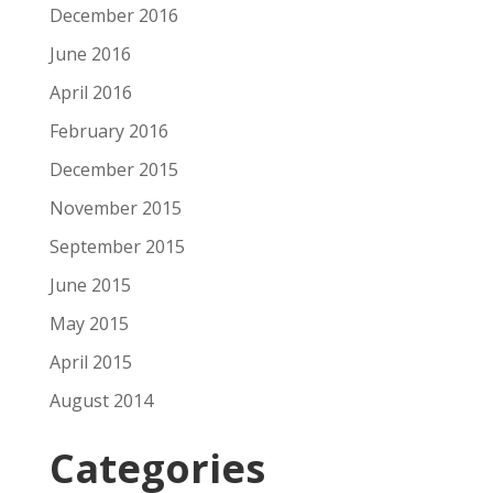
December 2016
June 2016
April 2016
February 2016
December 2015
November 2015
September 2015
June 2015
May 2015
April 2015
August 2014
Categories