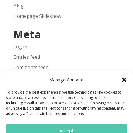
Blog
Homepage Slideshow
Meta
Log in
Entries feed
Comments feed
WordPress.org
Manage Consent
To provide the best experiences, we use technologies like cookies to
store and/or access device information. Consenting to these
technologies will allow us to process data such as browsing behaviour
or unique IDs on this site. Not consenting or withdrawing consent, may
Terms and Conditions
adversely affect certain features and functions.
Cookie Policy
Accept