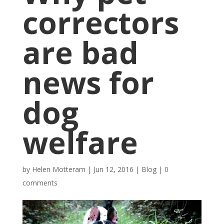
correctors
are bad
news for
dog
welfare
by
Helen Motteram
|
Jun 12, 2016
|
Blog
|
0
comments