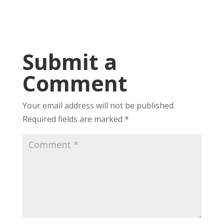
Submit a
Comment
Your email address will not be published.
Required fields are marked
*