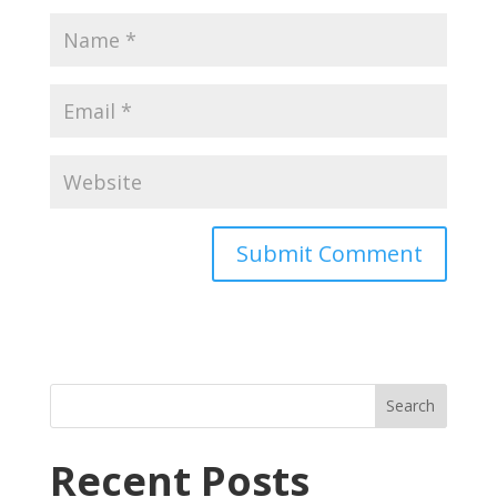
Recent Posts