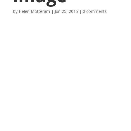
by
Helen Motteram
|
Jun 25, 2015
|
0 comments