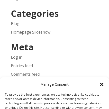
Categories
Blog
Homepage Slideshow
Meta
Log in
Entries feed
Comments feed
WordPress.org
Manage Consent
To provide the best experiences, we use technologies like cookies to
store and/or access device information. Consenting to these
technologies will allow us to process data such as browsing behaviour
or unique IDs on this site. Not consenting or withdrawing consent, may