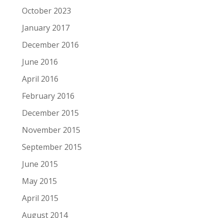
October 2023
January 2017
December 2016
June 2016
April 2016
February 2016
December 2015
November 2015
September 2015
June 2015
May 2015
April 2015
August 2014