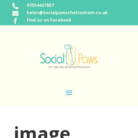
07554427857

helen@socialpawscheltenham.co.uk

Find us on Facebook

image