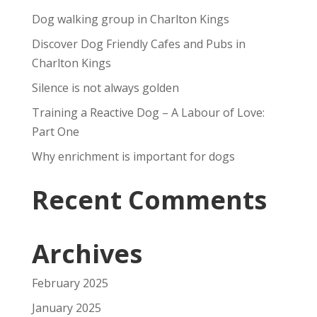
Dog walking group in Charlton Kings
Discover Dog Friendly Cafes and Pubs in
Charlton Kings
Silence is not always golden
Training a Reactive Dog – A Labour of Love:
Part One
Why enrichment is important for dogs
Recent Comments
Archives
February 2025
January 2025