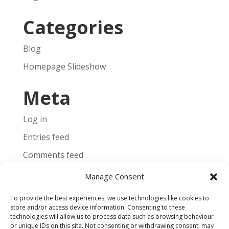
Categories
Blog
Homepage Slideshow
Meta
Log in
Entries feed
Comments feed
WordPress.org
Manage Consent
To provide the best experiences, we use technologies like cookies to
store and/or access device information. Consenting to these
technologies will allow us to process data such as browsing behaviour
or unique IDs on this site. Not consenting or withdrawing consent, may