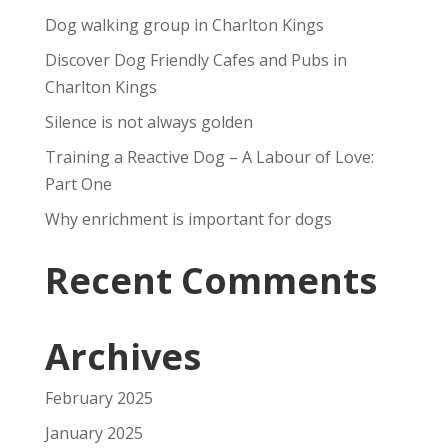
Dog walking group in Charlton Kings
Discover Dog Friendly Cafes and Pubs in
Charlton Kings
Silence is not always golden
Training a Reactive Dog – A Labour of Love:
Part One
Why enrichment is important for dogs
Recent Comments
Archives
February 2025
January 2025