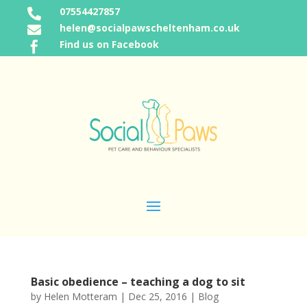
07554427857

helen@socialpawscheltenham.co.uk

Find us on Facebook

Basic obedience – teaching a dog to sit
by
Helen Motteram
|
Dec 25, 2016
|
Blog