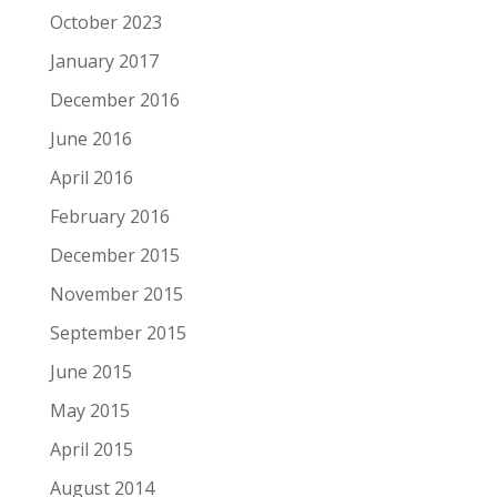
October 2023
January 2017
December 2016
June 2016
April 2016
February 2016
December 2015
November 2015
September 2015
June 2015
May 2015
April 2015
August 2014