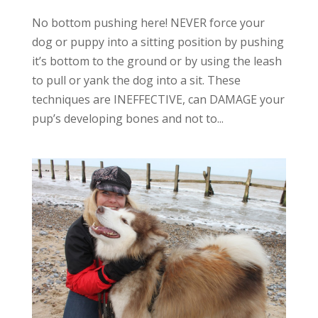
No bottom pushing here! NEVER force your
dog or puppy into a sitting position by pushing
it’s bottom to the ground or by using the leash
to pull or yank the dog into a sit. These
techniques are INEFFECTIVE, can DAMAGE your
pup’s developing bones and not to...