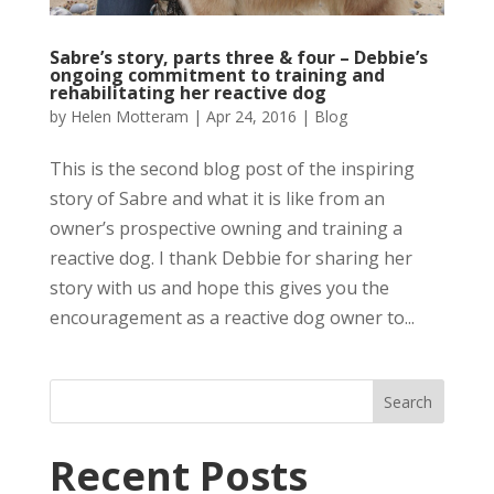
Sabre’s story, parts three & four – Debbie’s
ongoing commitment to training and
rehabilitating her reactive dog
by
Helen Motteram
|
Apr 24, 2016
|
Blog
This is the second blog post of the inspiring
story of Sabre and what it is like from an
owner’s prospective owning and training a
reactive dog. I thank Debbie for sharing her
story with us and hope this gives you the
encouragement as a reactive dog owner to...
Recent Posts