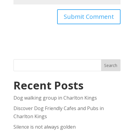
Recent Posts
Dog walking group in Charlton Kings
Discover Dog Friendly Cafes and Pubs in
Charlton Kings
Silence is not always golden