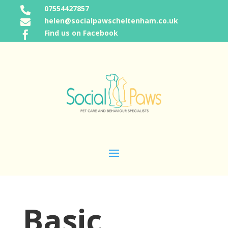
07554427857

helen@socialpawscheltenham.co.uk

Find us on Facebook

Basic