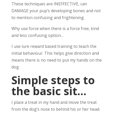
These techniques are INEFFECTIVE, can
DAMAGE your pup’s developing bones and not
to mention confusing and frightening.
Why use force when there is a force free, kind
and less confusing option…
I use lure reward based training to teach the
initial behaviour. This helps give direction and
means there is no need to put my hands on the
dog.
Simple steps to
the basic sit…
I place a treat in my hand and move the treat
from the dog’s nose to behind his or her head.