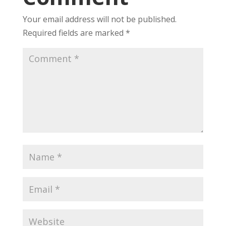
Your email address will not be published.
Required fields are marked
*