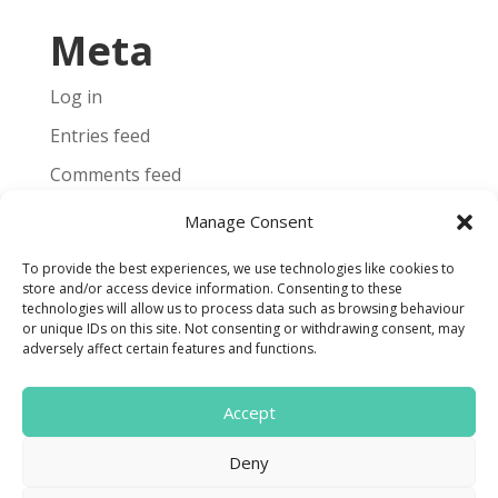
Meta
Log in
Entries feed
Comments feed
WordPress.org
Manage Consent
To provide the best experiences, we use technologies like cookies to
store and/or access device information. Consenting to these
technologies will allow us to process data such as browsing behaviour
or unique IDs on this site. Not consenting or withdrawing consent, may
Terms and Conditions
adversely affect certain features and functions.
Cookie Policy
Accept

Deny
Find us on Facebook