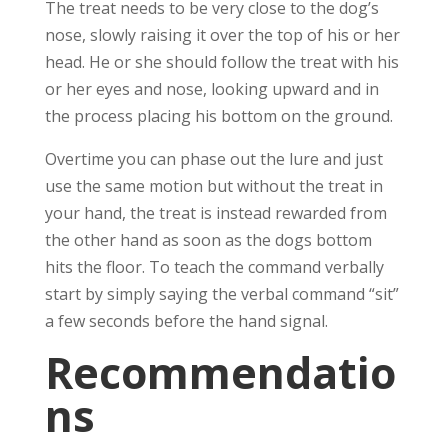
The treat needs to be very close to the dog’s
nose, slowly raising it over the top of his or her
head. He or she should follow the treat with his
or her eyes and nose, looking upward and in
the process placing his bottom on the ground.
Overtime you can phase out the lure and just
use the same motion but without the treat in
your hand, the treat is instead rewarded from
the other hand as soon as the dogs bottom
hits the floor. To teach the command verbally
start by simply saying the verbal command “sit”
a few seconds before the hand signal.
Recommendatio
ns