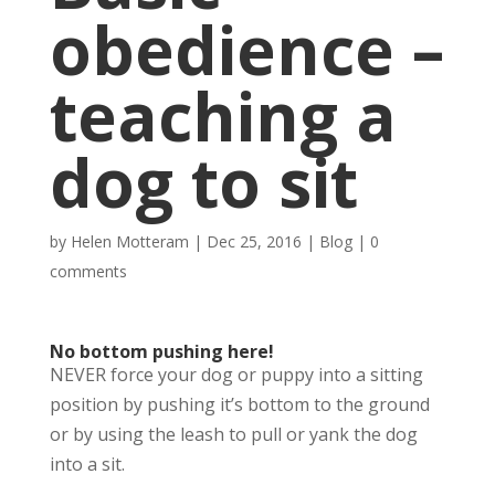
obedience –
teaching a
dog to sit
by
Helen Motteram
|
Dec 25, 2016
|
Blog
|
0
comments
No bottom pushing here!
NEVER force your dog or puppy into a sitting
position by pushing it’s bottom to the ground
or by using the leash to pull or yank the dog
into a sit.