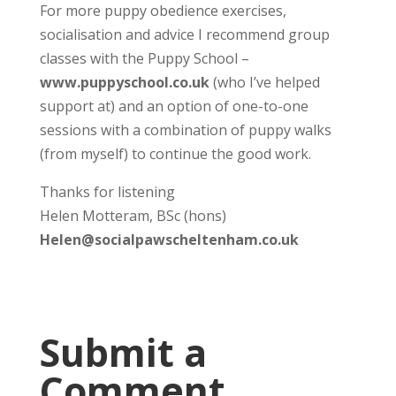
For more puppy obedience exercises,
socialisation and advice I recommend group
classes with the Puppy School –
www.puppyschool.co.uk
(who I’ve helped
support at) and an option of one-to-one
sessions with a combination of puppy walks
(from myself) to continue the good work.
Thanks for listening
Helen Motteram, BSc (hons)
Helen@socialpawscheltenham.co.uk
Submit a
Comment