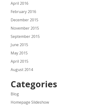
April 2016
February 2016
December 2015
November 2015
September 2015
June 2015
May 2015
April 2015
August 2014
Categories
Blog
Homepage Slideshow