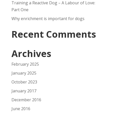
Training a Reactive Dog – A Labour of Love:
Part One
Why enrichment is important for dogs
Recent Comments
Archives
February 2025
January 2025
October 2023
January 2017
December 2016
June 2016