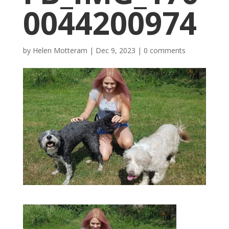
0044200974
by
Helen Motteram
|
Dec 9, 2023
|
0 comments