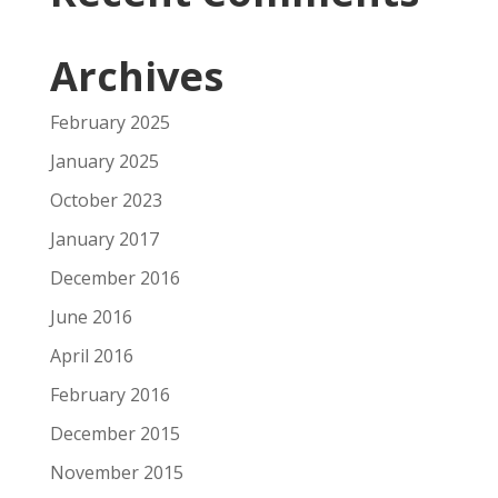
Archives
February 2025
January 2025
October 2023
January 2017
December 2016
June 2016
April 2016
February 2016
December 2015
November 2015