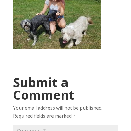
Submit a
Comment
Your email address will not be published.
Required fields are marked
*