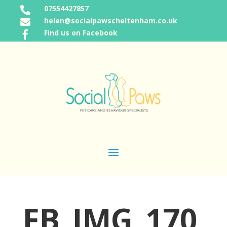
07554427857

helen@socialpawscheltenham.co.uk

Find us on Facebook

FB_IMG_170