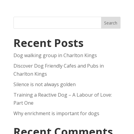
Recent Posts
Dog walking group in Charlton Kings
Discover Dog Friendly Cafes and Pubs in
Charlton Kings
Silence is not always golden
Training a Reactive Dog – A Labour of Love:
Part One
Why enrichment is important for dogs
Recent Comments