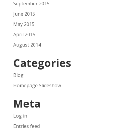
September 2015
June 2015
May 2015
April 2015
August 2014
Categories
Blog
Homepage Slideshow
Meta
Log in
Entries feed