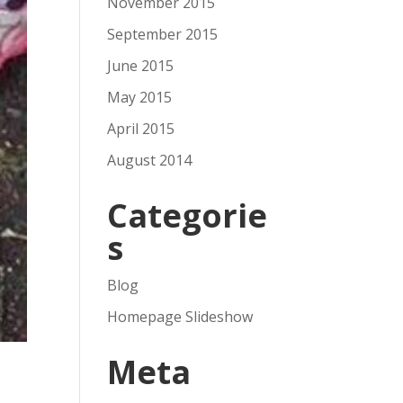
November 2015
September 2015
June 2015
May 2015
April 2015
August 2014
Categorie
s
Blog
Homepage Slideshow
Meta