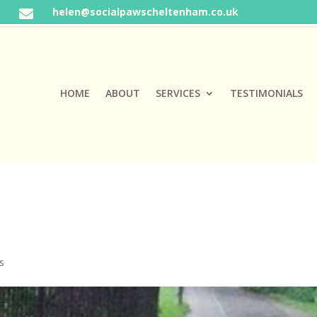
helen@socialpawscheltenham.co.uk

HOME
ABOUT
SERVICES
TESTIMONIALS
s