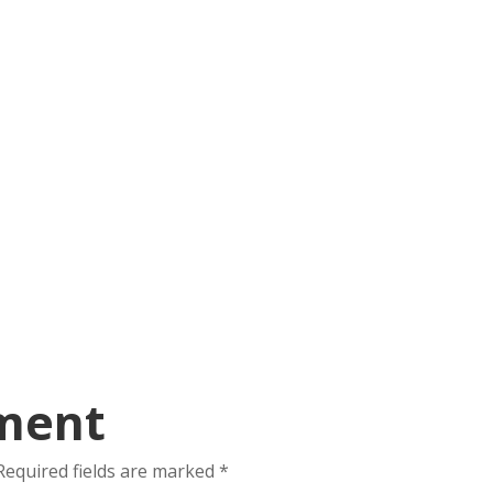
ment
Required fields are marked
*