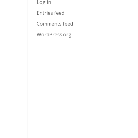
Log in
Entries feed
Comments feed
WordPress.org