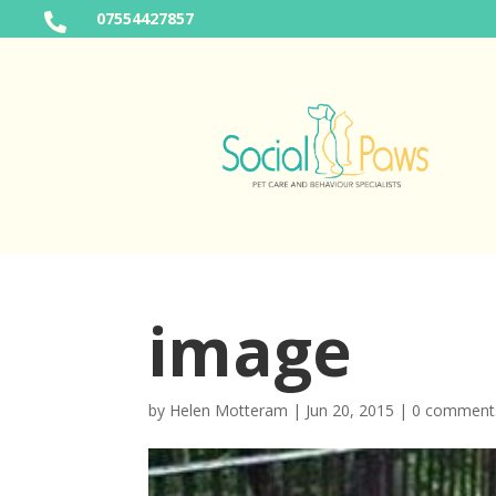
07554427857

image
by
Helen Motteram
|
Jun 20, 2015
|
0 comment