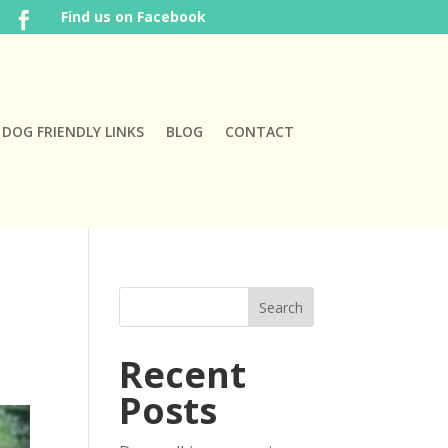
Find us on Facebook

DOG FRIENDLY LINKS
BLOG
CONTACT
Recent
Posts