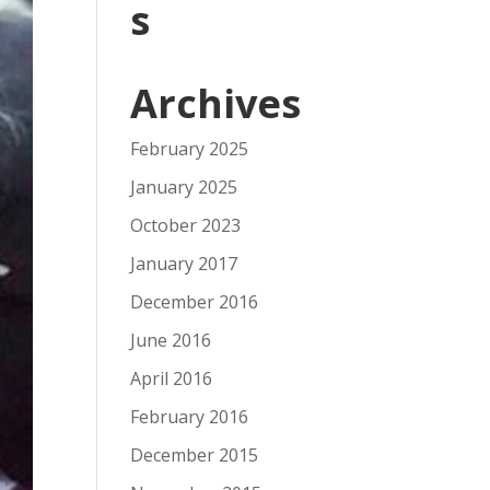
s
Archives
February 2025
January 2025
October 2023
January 2017
December 2016
June 2016
April 2016
February 2016
December 2015