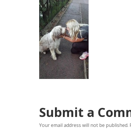
Submit a Com
Your email address will not be published.