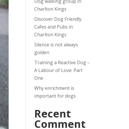
Dog walking group in
Charlton Kings
Discover Dog Friendly
Cafes and Pubs in
Charlton Kings
Silence is not always
golden
Training a Reactive Dog –
A Labour of Love: Part
One
Why enrichment is
important for dogs
Recent
Comment