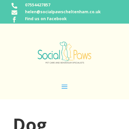
07554427857

helen@socialpawscheltenham.co.uk

Find us on Facebook

Dog