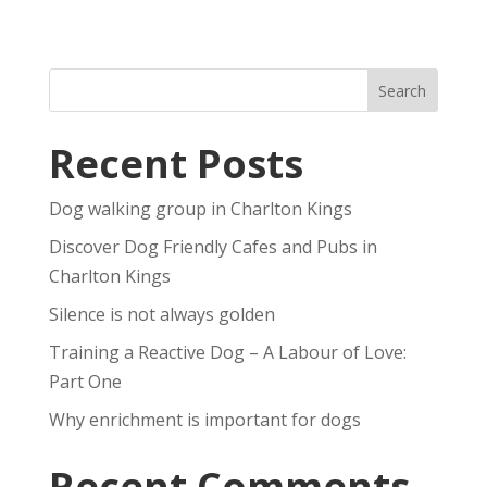
Recent Posts
Dog walking group in Charlton Kings
Discover Dog Friendly Cafes and Pubs in
Charlton Kings
Silence is not always golden
Training a Reactive Dog – A Labour of Love:
Part One
Why enrichment is important for dogs
Recent Comments