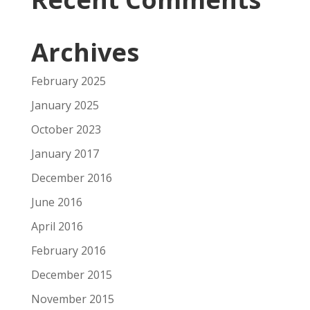
Archives
February 2025
January 2025
October 2023
January 2017
December 2016
June 2016
April 2016
February 2016
December 2015
November 2015