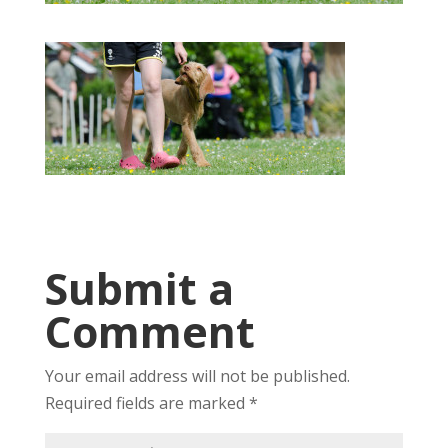
Submit a
Comment
Your email address will not be published.
Required fields are marked
*