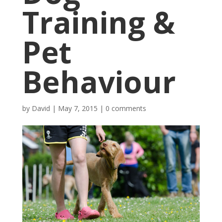
Training &
Pet
Behaviour
by
David
|
May 7, 2015
|
0 comments