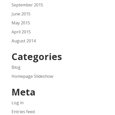
September 2015
June 2015
May 2015
April 2015
August 2014
Categories
Blog
Homepage Slideshow
Meta
Log in
Entries feed