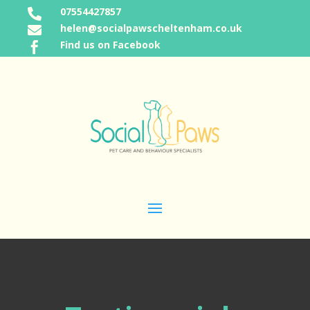
07554427857

helen@socialpawscheltenham.co.uk

Find us on Facebook
