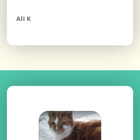
Ali K