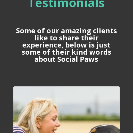
Testimonials
Some of our amazing clients
like to share their
experience, below is just
some of their kind words
about Social Paws