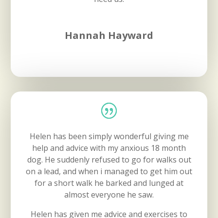
Hannah Hayward
Helen has been simply wonderful giving me
help and advice with my anxious 18 month
dog. He suddenly refused to go for walks out
on a lead, and when i managed to get him out
for a short walk he barked and lunged at
almost everyone he saw.
Helen has given me advice and exercises to