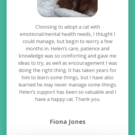
Choosing to adopt a cat with
emotional/mental health needs, I thiught I
could manage, but begin to worry a few
months in. Helen’s care, patience and
knowledge was so comforting and gave me
ideas to try, as well as encouragement I was
doing the right thing. It has taken years for
him to learn some things, but I have also
learned he may never manage some things.
Helen’s support has been so valuable and I
have a happy cat. Thank you.
Fiona Jones