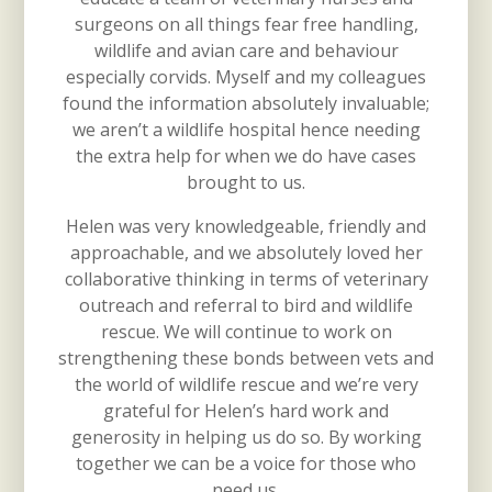
surgeons on all things fear free handling,
wildlife and avian care and behaviour
especially corvids. Myself and my colleagues
found the information absolutely invaluable;
we aren’t a wildlife hospital hence needing
the extra help for when we do have cases
brought to us.
Helen was very knowledgeable, friendly and
approachable, and we absolutely loved her
collaborative thinking in terms of veterinary
outreach and referral to bird and wildlife
rescue. We will continue to work on
strengthening these bonds between vets and
the world of wildlife rescue and we’re very
grateful for Helen’s hard work and
generosity in helping us do so. By working
together we can be a voice for those who
need us.