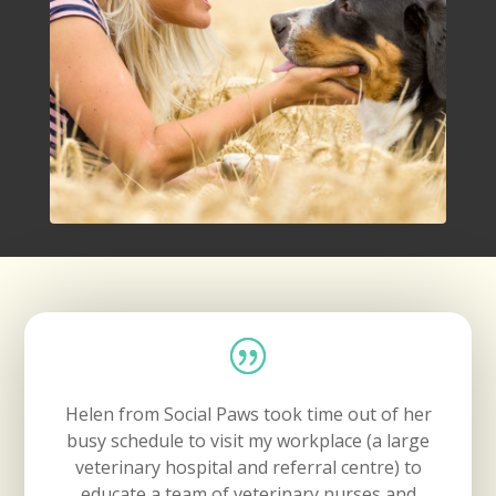
Helen from Social Paws took time out of her
busy schedule to visit my workplace (a large
veterinary hospital and referral centre) to
educate a team of veterinary nurses and