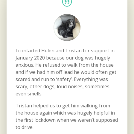
I contacted Helen and Tristan for support in
January 2020 because our dog was hugely
anxious. He refused to walk from the house
and if we had him off lead he would often get
scared and run to ‘safety’. Everything was
scary, other dogs, loud noises, sometimes
even smells.
Tristan helped us to get him walking from
the house again which was hugely helpful in
the first lockdown when we weren’t supposed
to drive.