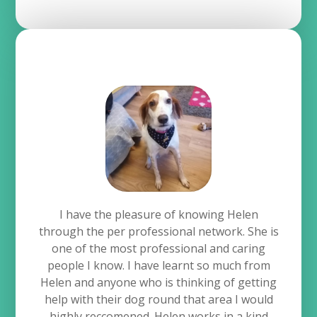
I have the pleasure of knowing Helen
through the per professional network. She is
one of the most professional and caring
people I know. I have learnt so much from
Helen and anyone who is thinking of getting
help with their dog round that area I would
highly reccomened. Helen works in a kind