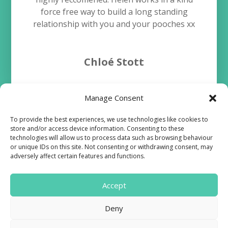
force free way to build a long standing
relationship with you and your pooches xx
Chloé Stott
Manage Consent
To provide the best experiences, we use technologies like cookies to
store and/or access device information. Consenting to these
technologies will allow us to process data such as browsing behaviour
or unique IDs on this site. Not consenting or withdrawing consent, may
Terms and Conditions
adversely affect certain features and functions.
Cookie Policy
Accept

Deny
Find us on Facebook