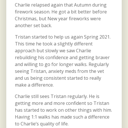
Charlie relapsed again that Autumn during
firework season. He got a bit better before
Christmas, but New year fireworks were
another set back.
Tristan started to help us again Spring 2021.
This time he took a slightly different
approach but slowly we saw Charlie
rebuilding his confidence and getting braver
and willing to go for longer walks. Regularly
seeing Tristan, anxiety meds from the vet
and us being consistent started to really
make a difference.
Charlie still sees Tristan regularly. He is
getting more and more confident so Tristan
has started to work on other things with him.
Having 1:1 walks has made such a difference
to Charlie’s quality of life.