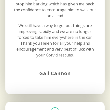
stop him barking which has given me back
the confidence to encourage him to walk out
on a lead.
We still have a way to go, but things are
improving rapidly and we are no longer
forced to take him everywhere in the car!
Thank you Helen for all your help and
encouragement and very best of luck with
your Corvid rescues.
Gail Cannon