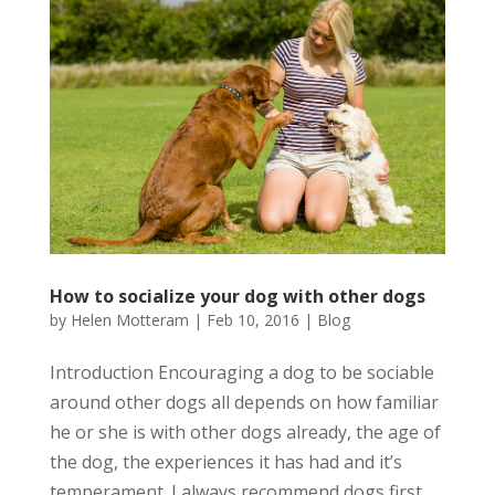
How to socialize your dog with other dogs
by
Helen Motteram
|
Feb 10, 2016
|
Blog
Introduction Encouraging a dog to be sociable
around other dogs all depends on how familiar
he or she is with other dogs already, the age of
the dog, the experiences it has had and it’s
temperament. I always recommend dogs first