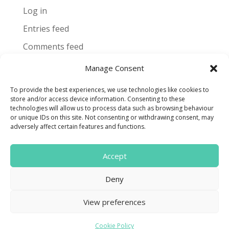
Log in
Entries feed
Comments feed
WordPress.org
Manage Consent
To provide the best experiences, we use technologies like cookies to
store and/or access device information. Consenting to these
technologies will allow us to process data such as browsing behaviour
or unique IDs on this site. Not consenting or withdrawing consent, may
Terms and Conditions
adversely affect certain features and functions.
Cookie Policy
Accept

Deny
Find us on Facebook
View preferences
CONTACT US
Cookie Policy