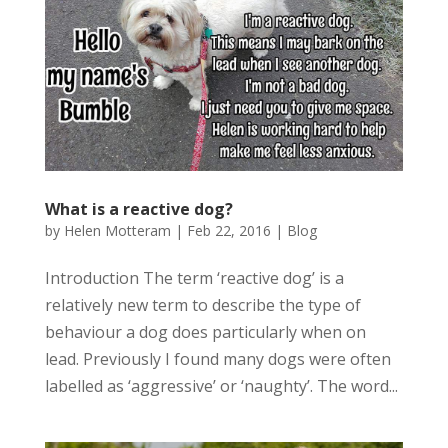
What is a reactive dog?
by
Helen Motteram
|
Feb 22, 2016
|
Blog
Introduction The term ‘reactive dog’ is a
relatively new term to describe the type of
behaviour a dog does particularly when on
lead. Previously I found many dogs were often
labelled as ‘aggressive’ or ‘naughty’. The word...