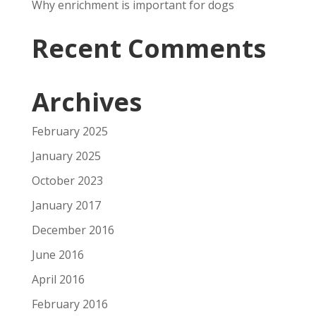
Why enrichment is important for dogs
Recent Comments
Archives
February 2025
January 2025
October 2023
January 2017
December 2016
June 2016
April 2016
February 2016