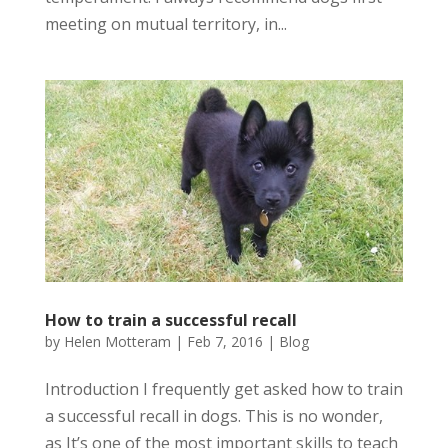
meeting on mutual territory, in...
How to train a successful recall
by
Helen Motteram
|
Feb 7, 2016
|
Blog
Introduction I frequently get asked how to train
a successful recall in dogs. This is no wonder,
as It’s one of the most important skills to teach