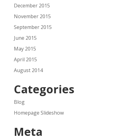
December 2015
November 2015
September 2015
June 2015
May 2015
April 2015
August 2014
Categories
Blog
Homepage Slideshow
Meta