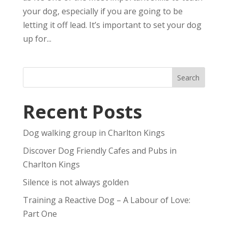
your dog, especially if you are going to be
letting it off lead. It’s important to set your dog
up for...
Recent Posts
Dog walking group in Charlton Kings
Discover Dog Friendly Cafes and Pubs in
Charlton Kings
Silence is not always golden
Training a Reactive Dog – A Labour of Love:
Part One