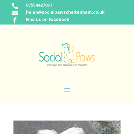
07554427857

helen@socialpawscheltenham.co.uk

Find us on Facebook
