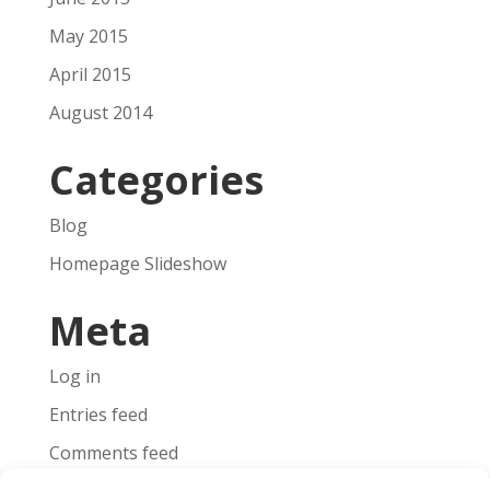
May 2015
April 2015
August 2014
Categories
Blog
Homepage Slideshow
Meta
Log in
Entries feed
Comments feed