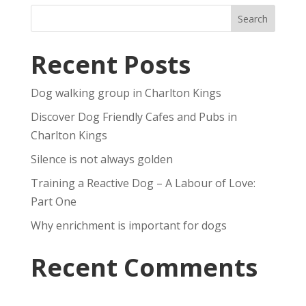
Recent Posts
Dog walking group in Charlton Kings
Discover Dog Friendly Cafes and Pubs in
Charlton Kings
Silence is not always golden
Training a Reactive Dog – A Labour of Love:
Part One
Why enrichment is important for dogs
Recent Comments