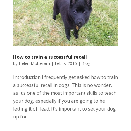
How to train a successful recall
by
Helen Motteram
|
Feb 7, 2016
|
Blog
Introduction I frequently get asked how to train
a successful recall in dogs. This is no wonder,
as It’s one of the most important skills to teach
your dog, especially if you are going to be
letting it off lead. It’s important to set your dog
up for...