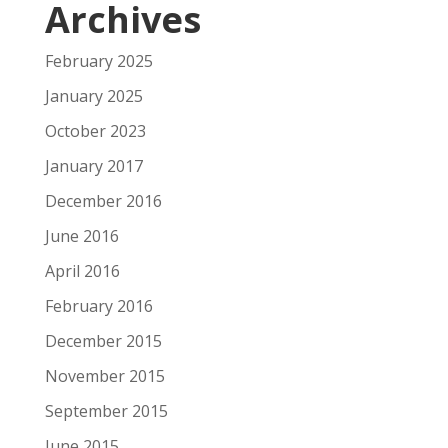
Archives
February 2025
January 2025
October 2023
January 2017
December 2016
June 2016
April 2016
February 2016
December 2015
November 2015
September 2015
June 2015