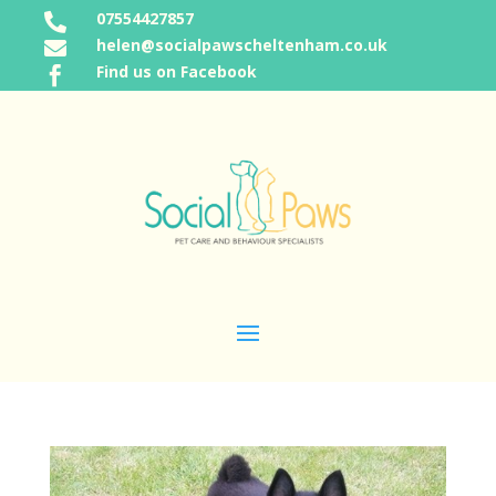
07554427857

helen@socialpawscheltenham.co.uk

Find us on Facebook
