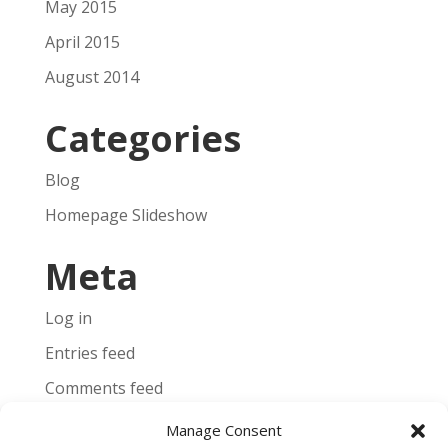
May 2015
April 2015
August 2014
Categories
Blog
Homepage Slideshow
Meta
Log in
Entries feed
Comments feed
WordPress.org
Manage Consent