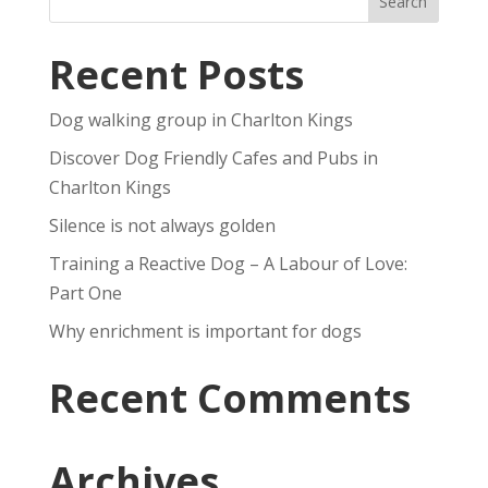
Recent Posts
Dog walking group in Charlton Kings
Discover Dog Friendly Cafes and Pubs in
Charlton Kings
Silence is not always golden
Training a Reactive Dog – A Labour of Love:
Part One
Why enrichment is important for dogs
Recent Comments
Archives