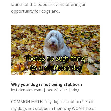
launch of this popular event, offering an
opportunity for dogs and...
Why your dog is not being stubborn
by
Helen Motteram
|
Dec 27, 2016
|
Blog
COMMON MYTH: “my dog is stubborn!” So if
my dogs not stubborn then why WON’T he or