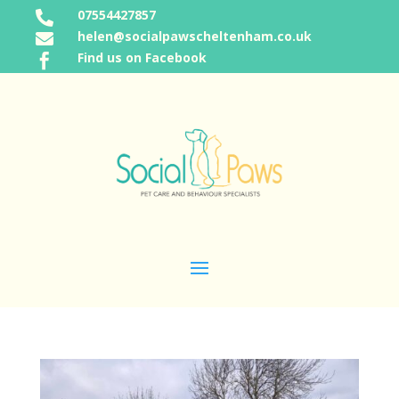
07554427857

helen@socialpawscheltenham.co.uk

Find us on Facebook
