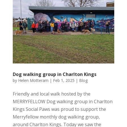
Dog walking group in Charlton Kings
by
Helen Motteram
|
Feb 1, 2025
|
Blog
Friendly and local walk hosted by the
MERRYFELLOW Dog walking group in Charlton
Kings Social Paws was proud to support the
Merryfellow monthly dog walking group,
around Charlton Kings. Today we saw the