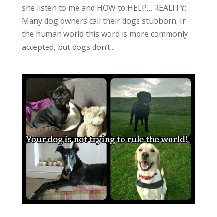
she listen to me and HOW to HELP… REALITY:
Many dog owners call their dogs stubborn. In
the human world this word is more commonly
accepted, but dogs don’t...