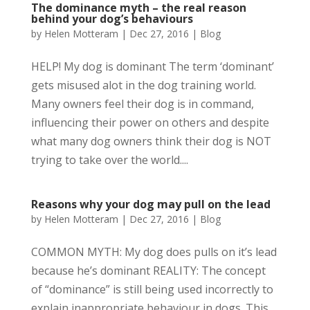
The dominance myth – the real reason
behind your dog’s behaviours
by
Helen Motteram
|
Dec 27, 2016
|
Blog
HELP! My dog is dominant The term ‘dominant’
gets misused alot in the dog training world.
Many owners feel their dog is in command,
influencing their power on others and despite
what many dog owners think their dog is NOT
trying to take over the world....
Reasons why your dog may pull on the lead
by
Helen Motteram
|
Dec 27, 2016
|
Blog
COMMON MYTH: My dog does pulls on it’s lead
because he’s dominant REALITY: The concept
of “dominance” is still being used incorrectly to
explain inappropriate behaviour in dogs. This