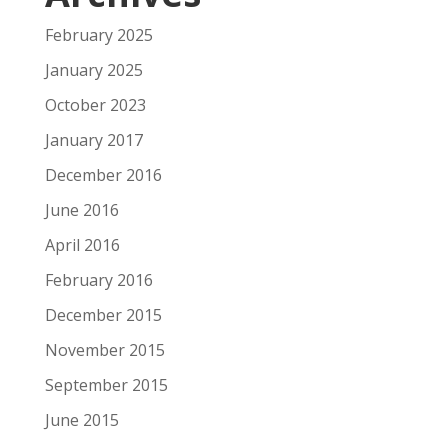
February 2025
January 2025
October 2023
January 2017
December 2016
June 2016
April 2016
February 2016
December 2015
November 2015
September 2015
June 2015