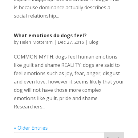
is because dominance actually describes a
social relationship...
What emotions do dogs feel?
by
Helen Motteram
|
Dec 27, 2016
|
Blog
COMMON MYTH: dogs feel human emotions
like guilt and shame REALITY: dogs are said to
feel emotions such as joy, fear, anger, disgust
and even love, however it seems likely that your
dog will not have those more complex
emotions like guilt, pride and shame.
Researchers...
« Older Entries