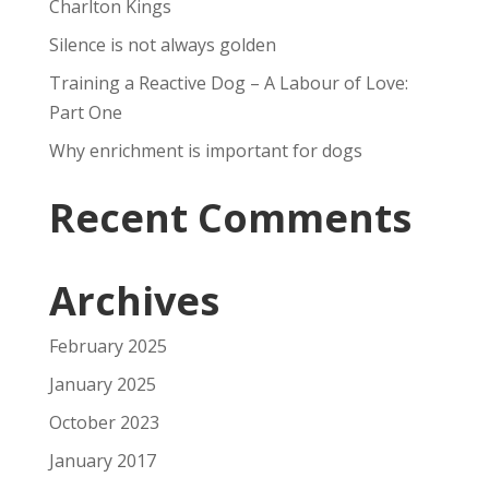
Charlton Kings
Silence is not always golden
Training a Reactive Dog – A Labour of Love:
Part One
Why enrichment is important for dogs
Recent Comments
Archives
February 2025
January 2025
October 2023
January 2017