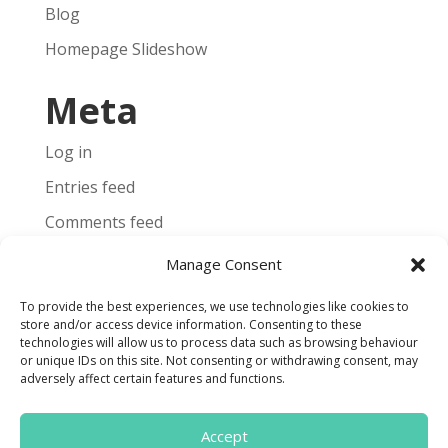
Blog
Homepage Slideshow
Meta
Log in
Entries feed
Comments feed
WordPress.org
Manage Consent
To provide the best experiences, we use technologies like cookies to
store and/or access device information. Consenting to these
technologies will allow us to process data such as browsing behaviour
or unique IDs on this site. Not consenting or withdrawing consent, may
Terms and Conditions
adversely affect certain features and functions.
Cookie Policy
Accept