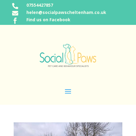
07554427857

helen@socialpawscheltenham.co.uk

Find us on Facebook
