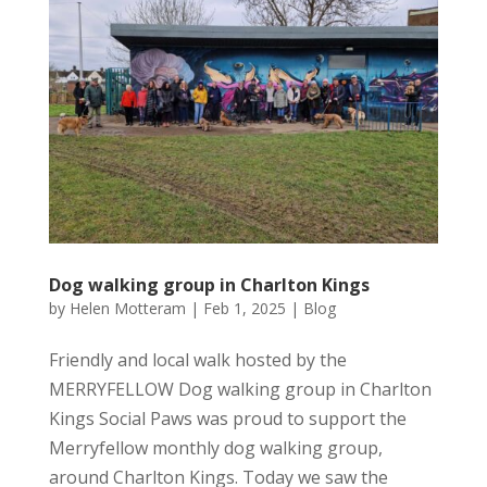
Dog walking group in Charlton Kings
by
Helen Motteram
|
Feb 1, 2025
|
Blog
Friendly and local walk hosted by the
MERRYFELLOW Dog walking group in Charlton
Kings Social Paws was proud to support the
Merryfellow monthly dog walking group,
around Charlton Kings. Today we saw the