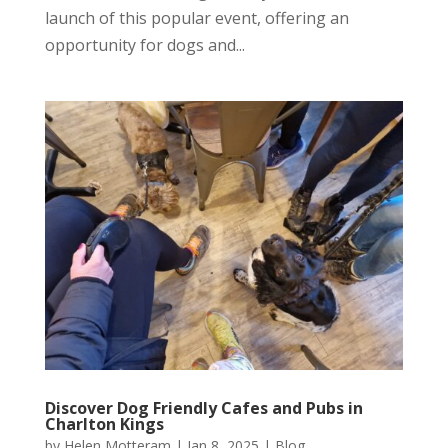
launch of this popular event, offering an
opportunity for dogs and...
Discover Dog Friendly Cafes and Pubs in
Charlton Kings
by
Helen Motteram
|
Jan 8, 2025
|
Blog