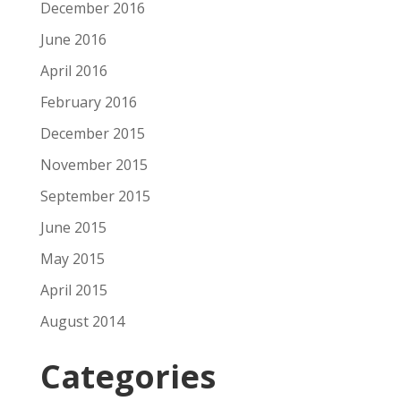
December 2016
June 2016
April 2016
February 2016
December 2015
November 2015
September 2015
June 2015
May 2015
April 2015
August 2014
Categories