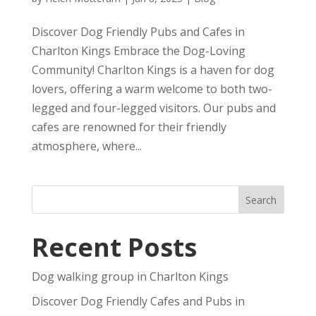
Discover Dog Friendly Pubs and Cafes in
Charlton Kings Embrace the Dog-Loving
Community! Charlton Kings is a haven for dog
lovers, offering a warm welcome to both two-
legged and four-legged visitors. Our pubs and
cafes are renowned for their friendly
atmosphere, where...
Recent Posts
Dog walking group in Charlton Kings
Discover Dog Friendly Cafes and Pubs in